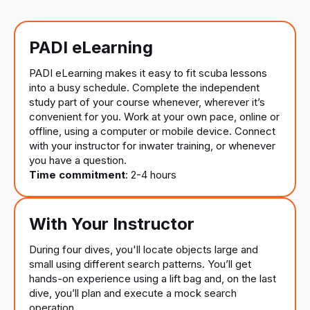
PADI eLearning
PADI eLearning makes it easy to fit scuba lessons
into a busy schedule. Complete the independent
study part of your course whenever, wherever it’s
convenient for you. Work at your own pace, online or
offline, using a computer or mobile device. Connect
with your instructor for inwater training, or whenever
you have a question.
Time commitment
: 2-4 hours
With Your Instructor
During four dives, you'll locate objects large and
small using different search patterns. You’ll get
hands-on experience using a lift bag and, on the last
dive, you’ll plan and execute a mock search
operation.