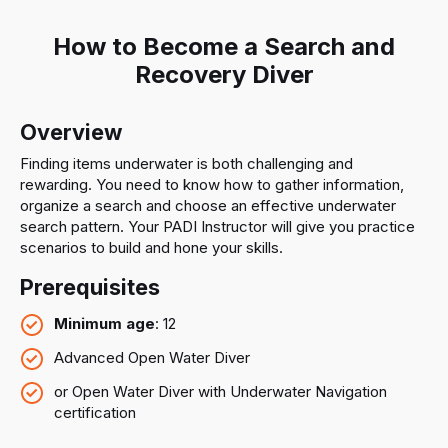
How to Become a Search and
Recovery Diver
Overview
Finding items underwater is both challenging and
rewarding. You need to know how to gather information,
organize a search and choose an effective underwater
search pattern. Your PADI Instructor will give you practice
scenarios to build and hone your skills.
Prerequisites
Minimum age
: 12
Advanced Open Water Diver
or Open Water Diver with Underwater Navigation
certification