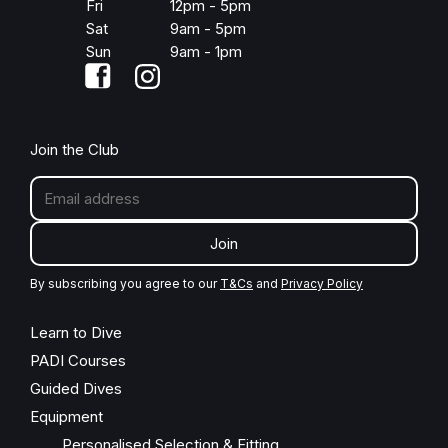
Fri
12pm - 5pm
Sat
9am - 5pm
Sun
9am - 1pm
Join the Club
Join
By subscribing you agree to our
T&Cs
and
Privacy Policy
Learn to Dive
PADI Courses
Guided Dives
Equipment
Personalised Selection & Fitting