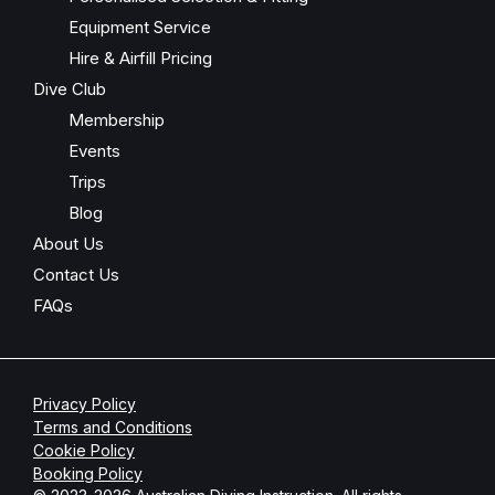
Equipment Service
Hire & Airfill Pricing
Dive Club
Membership
Events
Trips
Blog
About Us
Contact Us
FAQs
Privacy Policy
Terms and Conditions
Cookie Policy
Booking Policy