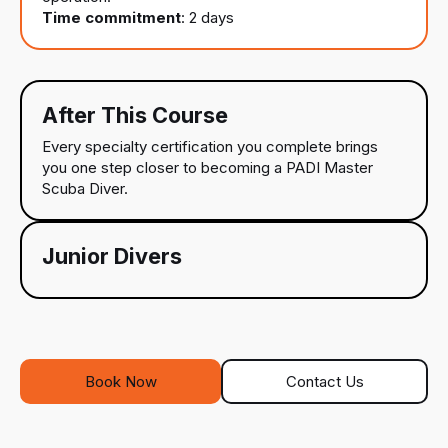
Time commitment
: 2 days
After This Course
Every specialty certification you complete brings
you one step closer to becoming a PADI Master
Scuba Diver.
Junior Divers
Book Now
Contact Us