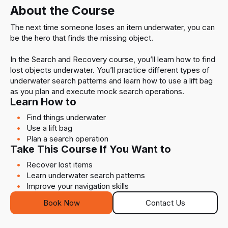
About the Course
The next time someone loses an item underwater, you can
be the hero that finds the missing object.
In the Search and Recovery course, you’ll learn how to find
lost objects underwater. You’ll practice different types of
underwater search patterns and learn how to use a lift bag
as you plan and execute mock search operations.
Learn How to
Find things underwater
Use a lift bag
Plan a search operation
Take This Course If You Want to
Recover lost items
Learn underwater search patterns
Improve your navigation skills
Book Now
Contact Us