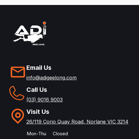
Email Us
info@adigeelong.com
Call Us
(03) 9016 9003
Visit Us
26/119 Corio Quay Road, Norlane VIC 3214
Mon-Thu
Closed