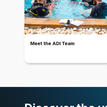
Meet the ADI Team