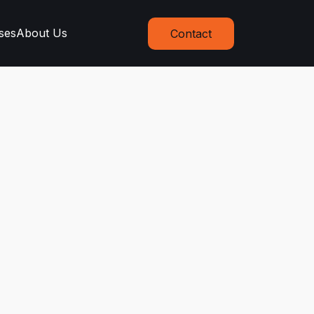
ses
About Us
Contact