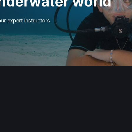
underwater world
our expert instructors