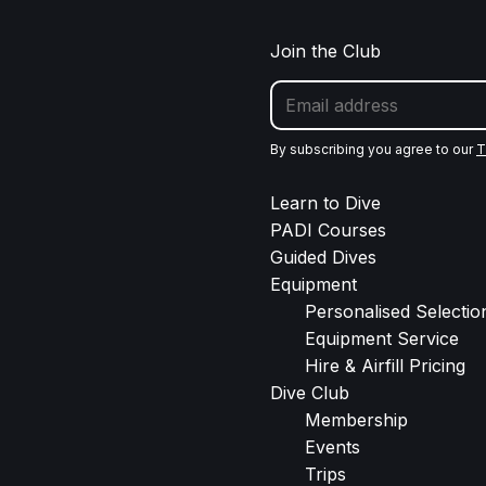
Join the Club
By subscribing you agree to our
T
Learn to Dive
PADI Courses
Guided Dives
Equipment
Personalised Selection
Equipment Service
Hire & Airfill Pricing
Dive Club
Membership
Events
Trips