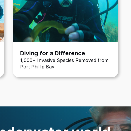
Diving for a Difference
1,000+ Invasive Species Removed from
Port Phillip Bay