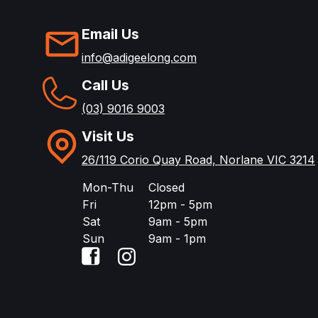
Email Us
info@adigeelong.com
Call Us
(03) 9016 9003
Visit Us
26/119 Corio Quay Road, Norlane VIC 3214
Mon-Thu
Closed
Fri
12pm - 5pm
Sat
9am - 5pm
Sun
9am - 1pm