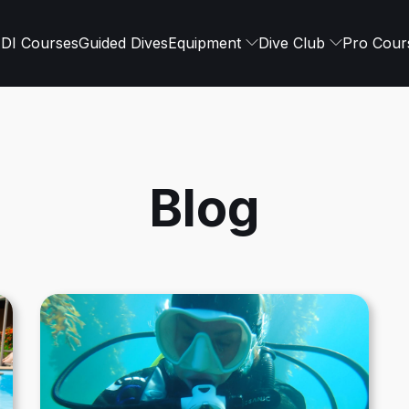
DI Courses
Guided Dives
Equipment
Dive Club
Pro Cour
Blog