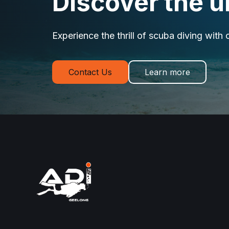
Discover the 
Experience the thrill of scuba diving with 
Contact Us
Learn more