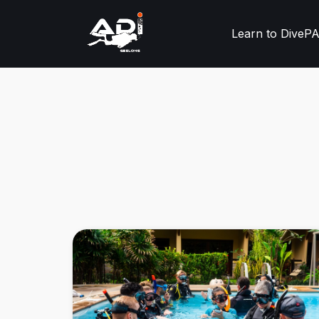
Learn to Dive
PA