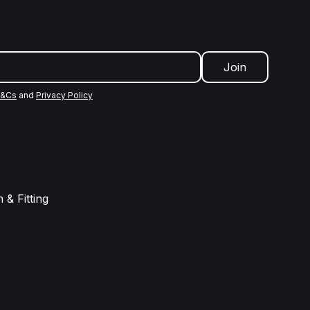
Join
&Cs
and
Privacy Policy
 & Fitting